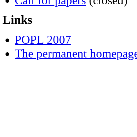
Call for papers
(closed)
Links
POPL 2007
The permanent homepa