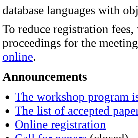
database languages with obj
To reduce registration fees,
proceedings for the meeting,
online
.
Announcements
The workshop program is
The list of accepted pape
Online registration