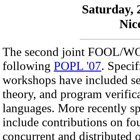
Saturday, 
Nic
The second joint FOOL/WO
following
POPL '07
. Specif
workshops have included sem
theory, and program verifica
languages. More recently sp
include contributions on fou
concurrent and distributed 