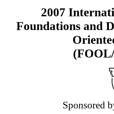
2007 Internat
Foundations and D
Oriente
(FOOL
Sponsored 